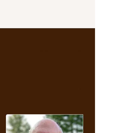
John Graves, Pastor
​John Graves was born in Nashville, Tennessee and
hills of Kentucky where he enjoyed a carefree chi
surrounded by the beauty of nature and a large, l
family.
He is a 1976 graduate of the University of Kentuc
His undergraduate major was in anthropology and
become an archaeologist, but his life took other t