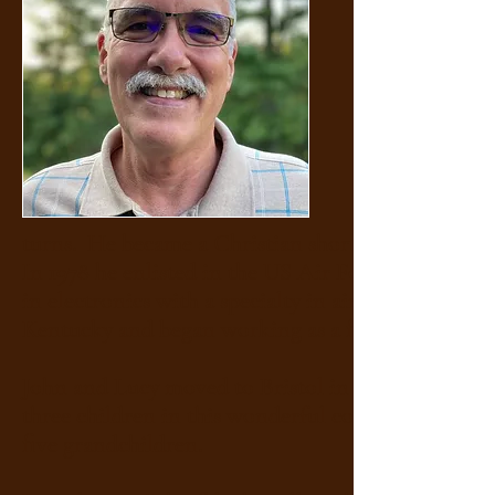
turns. He became a Christian shortly after gradua
In 1978 he enlisted in the US Air Force and served
in electronics with a specialty in aircraft naviga
Kentucky and began working as a field service eng
John and Lucy moved to Bristol in 1990 where he c
three children in this wonderful community whic
five grandchildren.