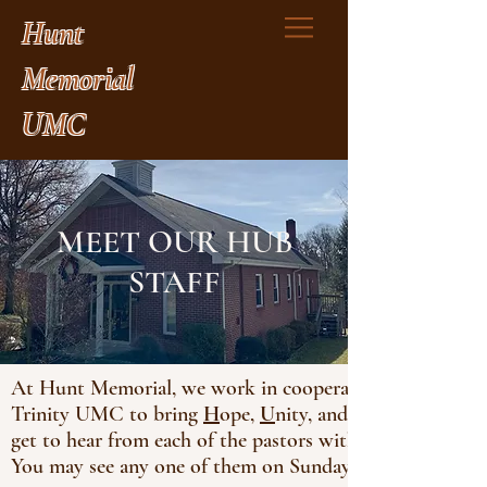
Hunt
Memorial
UMC
MEET OUR HUB
STAFF
At Hunt Memorial, we work in cooperation with our s
Trinity UMC to bring
H
ope,
U
nity, and
get to hear from each of the pastors within our HUB as
You may see any one of them on Sunday morning. Get t