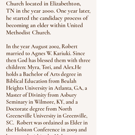
Church located in Elizabethton,
TN in the year 2000. One year later,
he started the candidacy process of
becoming an elder within United
Methodist Church.
In the year August 2002, Robert
married to Agnes W. Kariuki. Since
then God has blessed them with three
children: Myra, Tori, and Alex.He
holds a Bachelor of Arts degree in
Biblical Education from Beulah
Heights University in Atlanta, GA, a
Master of Divinity from Asbury
Seminary in Wilmore, KY, and a
Doctorate degree from North
Greeneville University in Greenville,
SC. Robert was ordained as Elder in
the Holston Conference in 2009 and