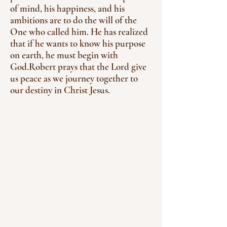
of mind, his happiness, and his
ambitions are to do the will of the
One who called him. He has realized
that if he wants to know his purpose
on earth, he must begin with
God.
Robert prays that the Lord give
us peace as we journey together to
our destiny in Christ Jesus.