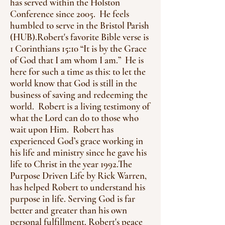
has served within the Holston
Conference since 2005. He feels
humbled to serve in the Bristol Parish
(HUB).
Robert's favorite Bible verse is
1 Corinthians 15:10 “It is by the Grace
of God that I am whom I am.” He is
here for such a time as this: to let the
world know that God is still in the
business of saving and redeeming the
world. Robert is a living testimony of
what the Lord can do to those who
wait upon Him. Robert has
experienced God’s grace working in
his life and ministry since he gave his
life to Christ in the year 1992.
The
Purpose Driven Life by Rick Warren,
has helped Robert to understand his
purpose in life. Serving God is far
better and greater than his own
personal fulfillment. Robert's peace