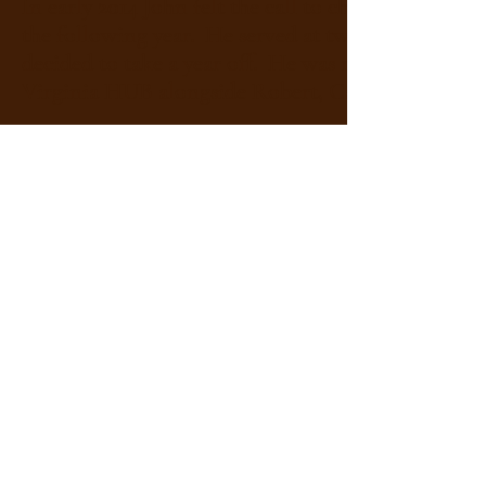
In early 2014 John felt the call to church ministr
the following year. He served at two rural congr
decided to take a year off. He was re-licensed in 20
Virginia HUB alongside Robert, Caroline and Sco
In his spare time John still studies archaeology, es
gardening, landscaping, live music, nature trekki
passion for genealogy and history-related travel 