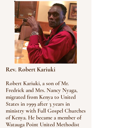
Rev. Robert Kariuki
Robert Kariuki, a son of Mr.
Fredrick and Mrs. Nancy Nyaga,
migrated from Kenya to United
States in 1999 after 3 years in
ministry with Full Gospel Churches
of Kenya. He became a member of
Watauga Point United Methodist